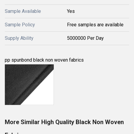
Sample Available
Yes
Sample Policy
Free samples are available
Supply Ability
5000000 Per Day
pp spunbond black non woven fabrics
More Similar High Quality Black Non Woven