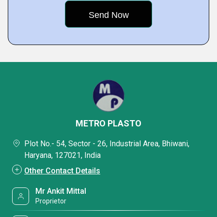
METRO PLASTO
Plot No.- 54, Sector - 26, Industrial Area, Bhiwani,
Haryana, 127021, India
Other Contact Details
Mr Ankit Mittal
Proprietor