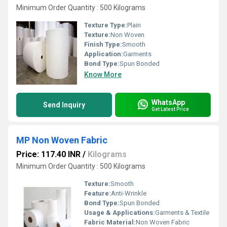
Minimum Order Quantity : 500 Kilograms
Texture Type:
Plain
Texture:
Non Woven
Finish Type:
Smooth
Application:
Garments
Bond Type:
Spun Bonded
Know More
WhatsApp
Send Inquiry
Get Latest Price
MP Non Woven Fabric
Price: 117.40 INR
/
Kilograms
Minimum Order Quantity : 500 Kilograms
Texture:
Smooth
Feature:
Anti-Wrinkle
Bond Type:
Spun Bonded
Usage & Applications:
Garments & Textile
Fabric Material:
Non Woven Fabric