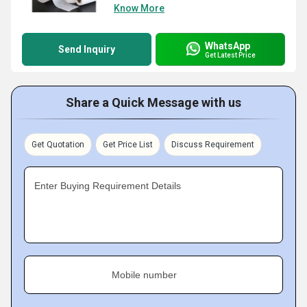
Know More
WhatsApp
Send Inquiry
Get Latest Price
Share a Quick Message with us
Get Quotation
Get Price List
Discuss Requirement
Enter Buying Requirement Details
Mobile number