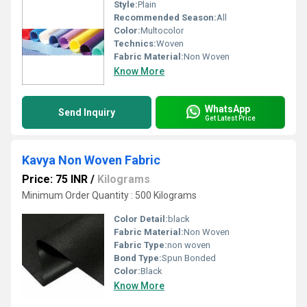
Style:
Plain
Recommended Season:
All
Color:
Multocolor
Technics:
Woven
Fabric Material:
Non Woven
Know More
WhatsApp
Send Inquiry
Get Latest Price
Kavya Non Woven Fabric
Price: 75 INR
/
Kilograms
Minimum Order Quantity : 500 Kilograms
Color Detail:
black
Fabric Material:
Non Woven
Fabric Type:
non woven
Bond Type:
Spun Bonded
Color:
Black
Know More