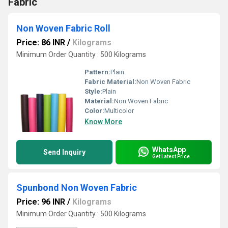
Fabric
Non Woven Fabric Roll
Price: 86 INR
/
Kilograms
Minimum Order Quantity : 500 Kilograms
Pattern:
Plain
Fabric Material:
Non Woven Fabric
Style:
Plain
Material:
Non Woven Fabric
Color:
Multicolor
Know More
WhatsApp
Send Inquiry
Get Latest Price
Spunbond Non Woven Fabric
Price: 96 INR
/
Kilograms
Minimum Order Quantity : 500 Kilograms