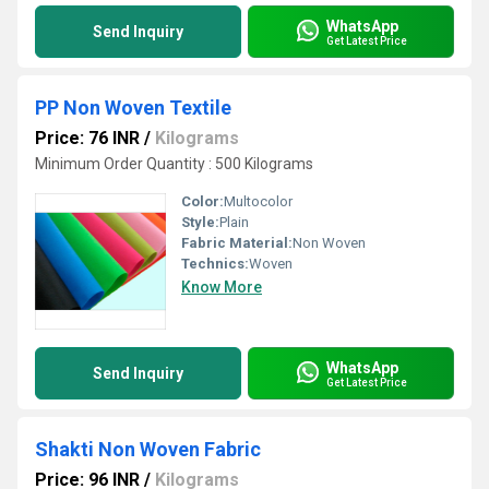
WhatsApp
Send Inquiry
Get Latest Price
PP Non Woven Textile
Price: 76 INR
/
Kilograms
Minimum Order Quantity : 500 Kilograms
Color:
Multocolor
Style:
Plain
Fabric Material:
Non Woven
Technics:
Woven
Know More
WhatsApp
Send Inquiry
Get Latest Price
Shakti Non Woven Fabric
Price: 96 INR
/
Kilograms