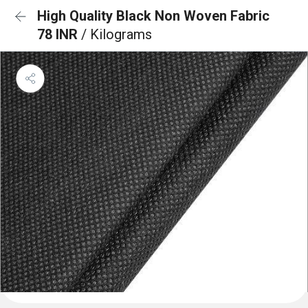
High Quality Black Non Woven Fabric
78 INR
/ Kilograms