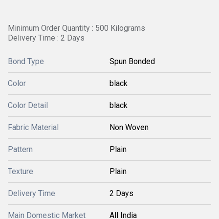
Minimum Order Quantity : 500 Kilograms
Delivery Time : 2 Days
Bond Type
Spun Bonded
Color
black
Color Detail
black
Fabric Material
Non Woven
Pattern
Plain
Texture
Plain
Delivery Time
2 Days
Main Domestic Market
All India