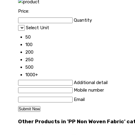
Price:
Quantity
Select Unit
50
100
200
250
500
1000+
Additional detail
Mobile number
Email
Other Products in 'PP Non Woven Fabric' ca