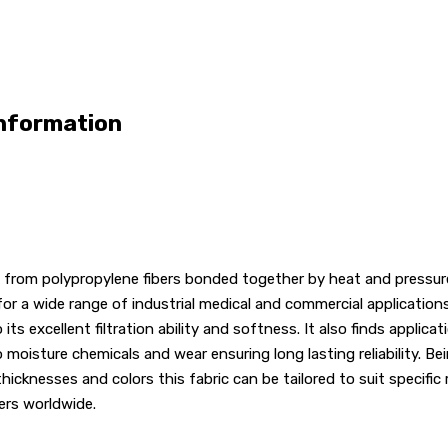
Information
rom polypropylene fibers bonded together by heat and pressure i
for a wide range of industrial medical and commercial applications
 excellent filtration ability and softness. It also finds applica
oisture chemicals and wear ensuring long lasting reliability. Bei
hicknesses and colors this fabric can be tailored to suit specific 
ers worldwide.