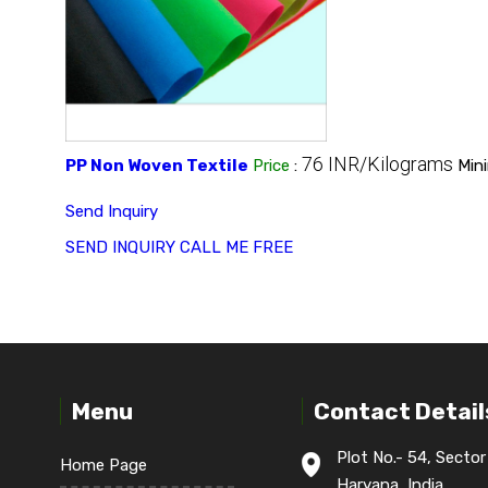
76 INR/Kilograms
PP Non Woven Textile
Price
:
Min
Send Inquiry
SEND INQUIRY
CALL ME FREE
Menu
Contact Detail
Plot No.- 54, Sector
Home Page
Haryana, India