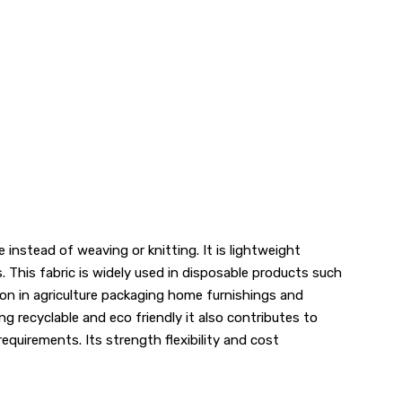
nstead of weaving or knitting. It is lightweight
. This fabric is widely used in disposable products such
tion in agriculture packaging home furnishings and
ng recyclable and eco friendly it also contributes to
requirements. Its strength flexibility and cost