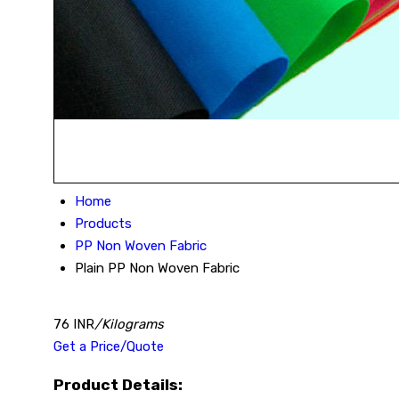
Home
Products
PP Non Woven Fabric
Plain PP Non Woven Fabric
76 INR
/Kilograms
Get a Price/Quote
Product Details: