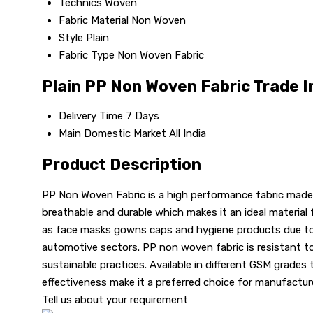
Technics
Woven
Fabric Material
Non Woven
Style
Plain
Fabric Type
Non Woven Fabric
Plain PP Non Woven Fabric Trade 
Delivery Time
7 Days
Main Domestic Market
All India
Product Description
PP Non Woven Fabric is a high performance fabric made f
breathable and durable which makes it an ideal material 
as face masks gowns caps and hygiene products due to its
automotive sectors. PP non woven fabric is resistant to m
sustainable practices. Available in different GSM grades t
effectiveness make it a preferred choice for manufactur
Tell us about your requirement