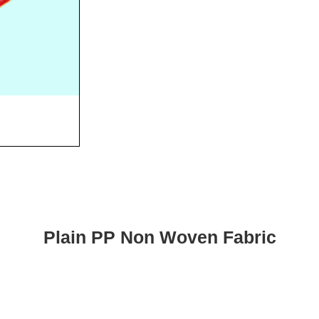
Plain PP Non Woven Fabric