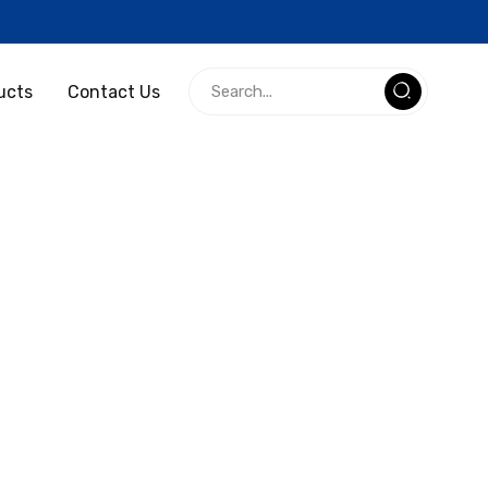
ucts
Contact Us