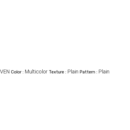
VEN
Multicolor
Plain
Plain
Color :
Texture :
Pattern :