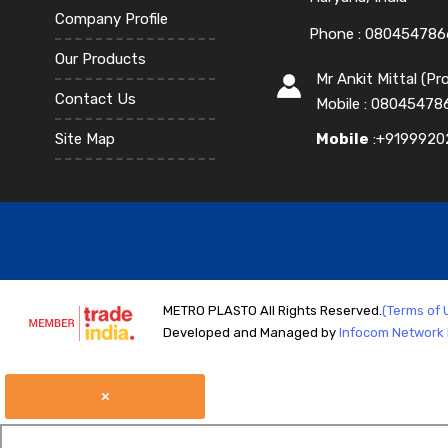
Company Profile
Phone :
080454786
Our Products
Mr Ankit Mittal
(
Pro
Contact Us
Mobile :
08045478
Site Map
Mobile
:+9199920
METRO PLASTO All Rights Reserved.
(Terms of 
Developed and Managed by
Infocom Network P
×