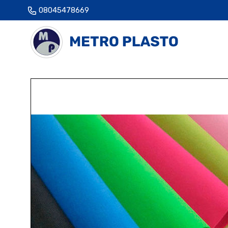
08045478669