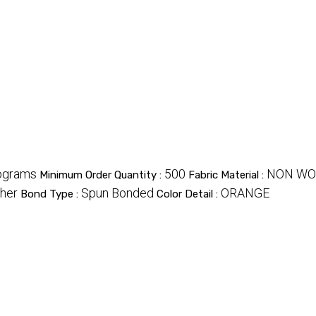
ograms
500
NON WO
Minimum Order Quantity :
Fabric Material :
her
Spun Bonded
ORANGE
Bond Type :
Color Detail :