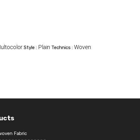
ultocolor
Plain
Woven
Style :
Technics :
ucts
oven Fabric