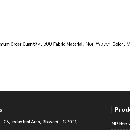
500
Non Woven
M
imum Order Quantity :
Fabric Material :
Color :
s
Prod
 - 26, Industrial Area, Bhiwani - 127021,
MP Non w