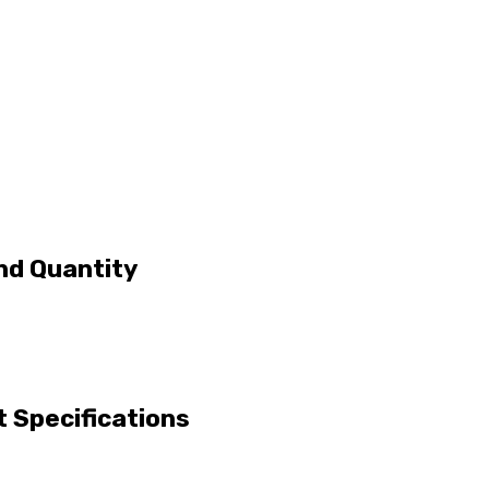
nd Quantity
 Specifications