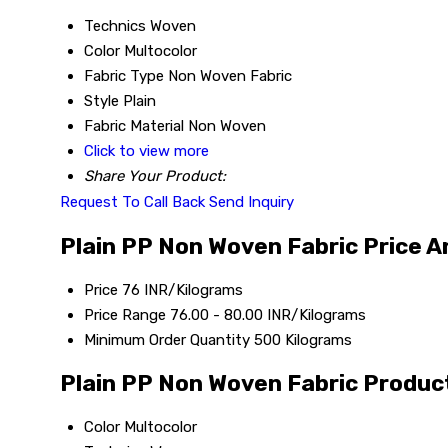
Technics
Woven
Color
Multocolor
Fabric Type
Non Woven Fabric
Style
Plain
Fabric Material
Non Woven
Click to view more
Share Your Product:
Request To Call Back
Send Inquiry
Plain PP Non Woven Fabric Price A
Price
76 INR/Kilograms
Price Range
76.00 - 80.00 INR/Kilograms
Minimum Order Quantity
500 Kilograms
Plain PP Non Woven Fabric Product
Color
Multocolor