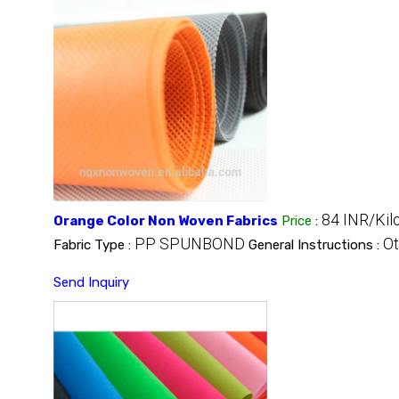
84 INR/Kil
Orange Color Non Woven Fabrics
Price
:
PP SPUNBOND
Ot
Fabric Type :
General Instructions :
Send Inquiry