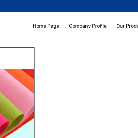
Home Page
Company Profile
Our Prod